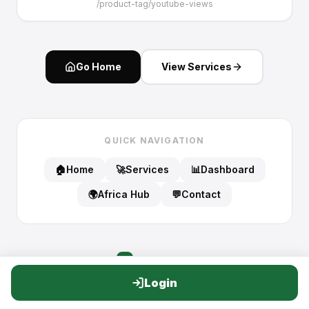
/
product-tag/youtube-views
Go Home
View Services
QUICK NAVIGATION
🏠
Home
🚀
Services
📊
Dashboard
🌍
Africa Hub
💬
Contact
PATA
VIEWS
P
Login