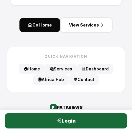
Go Home
View Services
QUICK NAVIGATION
🏠
Home
🚀
Services
📊
Dashboard
🌍
Africa Hub
💬
Contact
PATA
VIEWS
P
Login