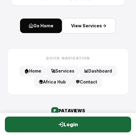
Go Home
View Services
QUICK NAVIGATION
🏠
Home
🚀
Services
📊
Dashboard
🌍
Africa Hub
💬
Contact
PATA
VIEWS
P
Login