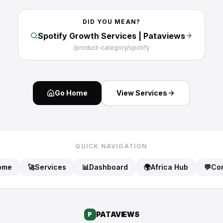
DID YOU MEAN?
Spotify Growth Services | Pataviews
/
product-category/spotify
Go Home
View Services
QUICK NAVIGATION
ome
🚀
Services
📊
Dashboard
🌍
Africa Hub
💬
Con
PATA
VIEWS
P